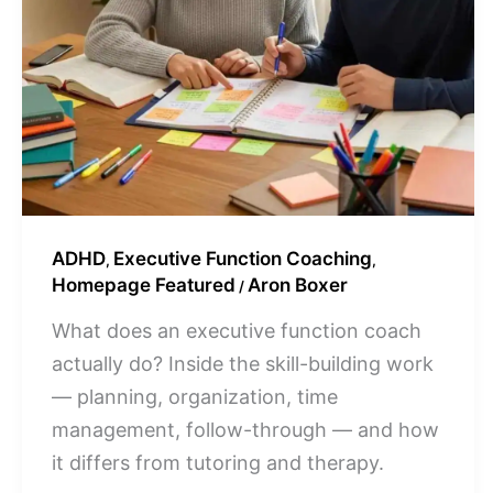
ADHD
Executive Function Coaching
,
,
Homepage Featured
Aron Boxer
/
What does an executive function coach
actually do? Inside the skill-building work
— planning, organization, time
management, follow-through — and how
it differs from tutoring and therapy.