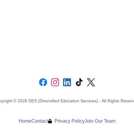
yright © 2026 DES (Diversified Education Services) - All Rights Reser
Home
Contact
Privacy Policy
Join Our Team