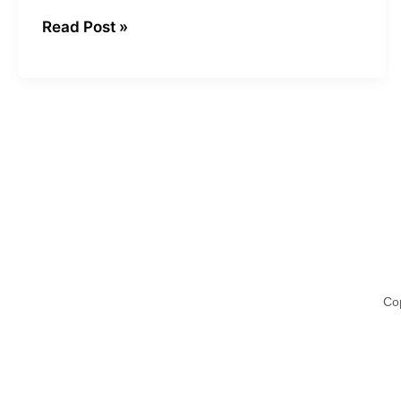
Read Post »
Cop