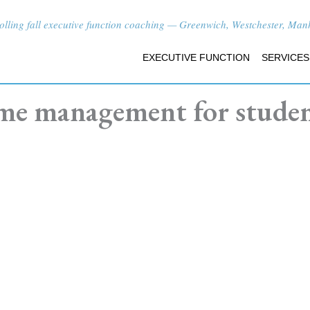
lling fall executive function coaching — Greenwich, Westchester, Manha
EXECUTIVE FUNCTION
SERVICES
me management for stude