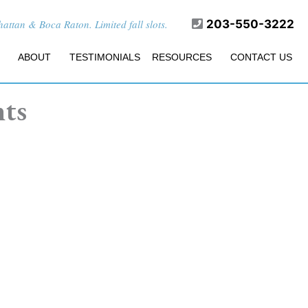
ttan & Boca Raton. Limited fall slots.
203-550-3222
ABOUT
TESTIMONIALS
RESOURCES
CONTACT US
nts