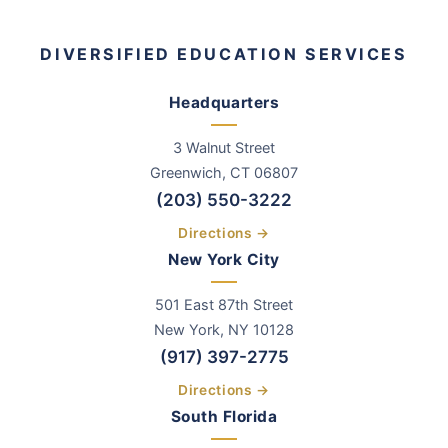
DIVERSIFIED EDUCATION SERVICES
Headquarters
3 Walnut Street
Greenwich
,
CT
06807
(203) 550-3222
Directions →
New York City
501 East 87th Street
New York, NY 10128
(917) 397-2775
Directions →
South Florida