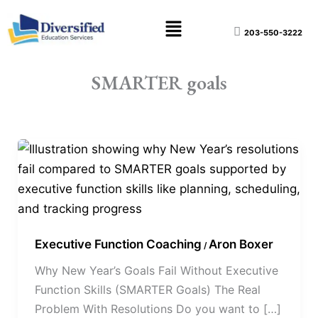
Skip
content
Menu
to
203-550-3222
content
SMARTER goals
Why
New
Year’s
Goals
Fail
Executive Function Coaching
Aron Boxer
Without
/
Executive
Why New Year’s Goals Fail Without Executive
Function
Function Skills (SMARTER Goals) The Real
Skills
Problem With Resolutions Do you want to […]