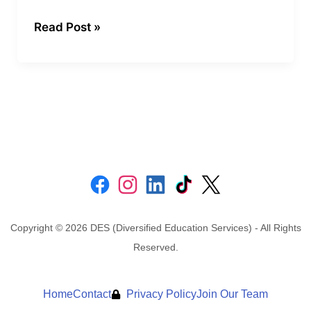
(SMARTER
Read Post »
Goals)
Copyright © 2026 DES (Diversified Education Services) - All Rights
Reserved.
Home
Contact
Privacy Policy
Join Our Team