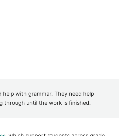
d help with grammar. They need help
 through until the work is finished.
, which support students across grade
ces