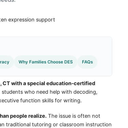
eracy
Why Families Choose DES
FAQs
, CT with a special education-certified
students who need help with decoding,
cutive function skills for writing.
han people realize.
The issue is often not
an traditional tutoring or classroom instruction