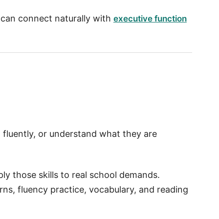
t can connect naturally with
executive function
 fluently, or understand what they are
ply those skills to real school demands.
ns, fluency practice, vocabulary, and reading