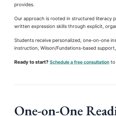
provides.
Our approach is rooted in structured literacy 
written expression skills through explicit, orga
Students receive personalized, one-on-one ins
instruction, Wilson/Fundations-based support,
Ready to start?
to 
Schedule a free consultation
One-on-One Readi