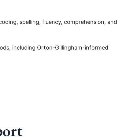
ecoding, spelling, fluency, comprehension, and
hods, including Orton-Gillingham-informed
port