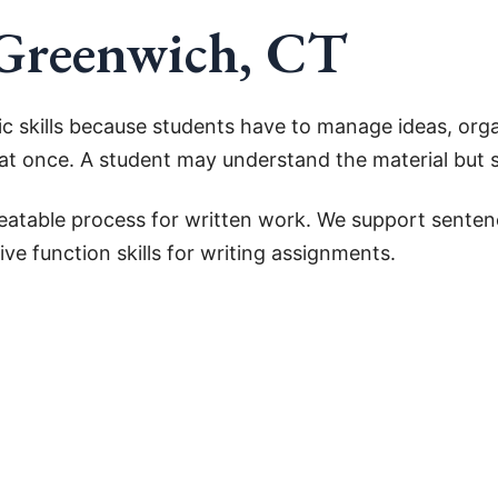
 Greenwich, CT
 skills because students have to manage ideas, orga
l at once. A student may understand the material but st
epeatable process for written work. We support sente
ve function skills for writing assignments.