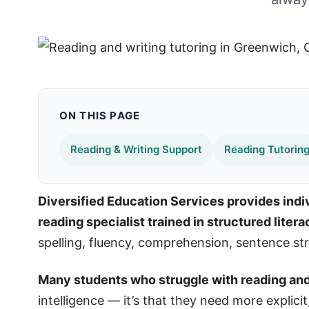
ON THIS PAGE
Reading & Writing Support
Reading Tutorin
Diversified Education Services provides indiv
reading specialist trained in structured liter
spelling, fluency, comprehension, sentence stru
Many students who struggle with reading and w
intelligence — it’s that they need more explici