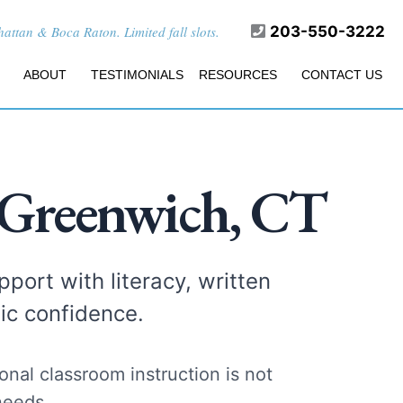
ttan & Boca Raton. Limited fall slots.
203-550-3222
ABOUT
TESTIMONIALS
RESOURCES
CONTACT US
 Greenwich, CT
port with literacy, written
ic confidence.
nal classroom instruction is not
needs.