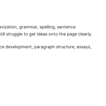
nization, grammar, spelling, sentence
ill struggle to get ideas onto the page clearly.
nce development, paragraph structure, essays,