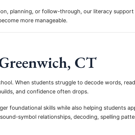
on, planning, or follow-through, our literacy suppor
 become more manageable.
 Greenwich, CT
chool. When students struggle to decode words, read
builds, and confidence often drops.
er foundational skills while also helping students ap
ound-symbol relationships, decoding, spelling patter