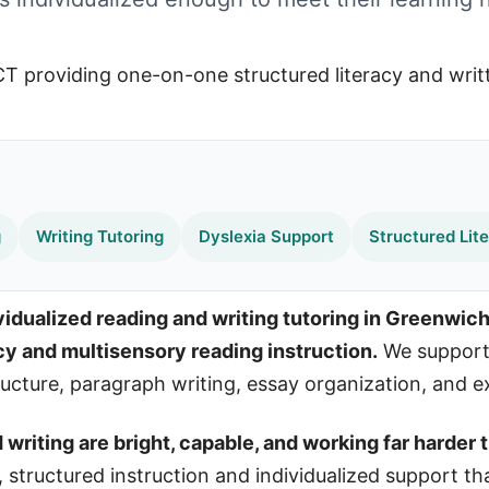
g
Writing Tutoring
Dyslexia Support
Structured Lit
idualized reading and writing tutoring in Greenwich
acy and multisensory reading instruction.
We support 
cture, paragraph writing, essay organization, and exe
riting are bright, capable, and working far harder t
t, structured instruction and individualized support th