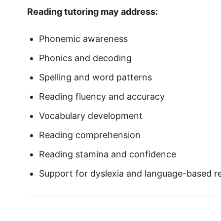
Reading tutoring may address:
Phonemic awareness
Phonics and decoding
Spelling and word patterns
Reading fluency and accuracy
Vocabulary development
Reading comprehension
Reading stamina and confidence
Support for dyslexia and language-based rea