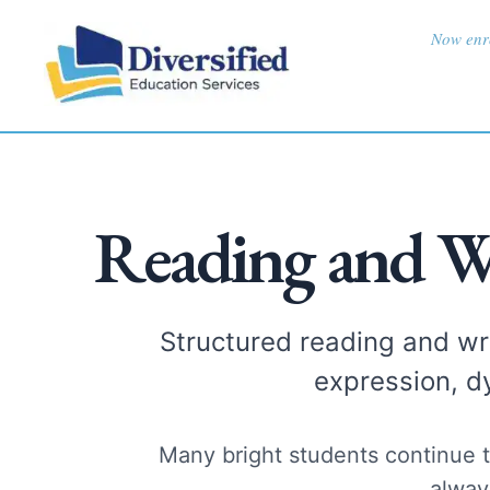
Skip
content
Now enro
to
content
Reading and W
Structured reading and wri
expression, d
Many bright students continue t
alway