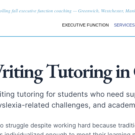
lling fall executive function coaching — Greenwich, Westchester, Manha
EXECUTIVE FUNCTION
SERVICES
riting Tutoring in
ting tutoring for students who need sup
yslexia-related challenges, and academ
o struggle despite working hard because traditio
s individualized enough to meet their learning 