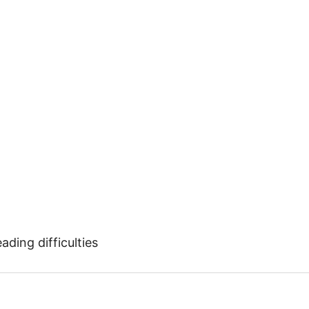
ding difficulties