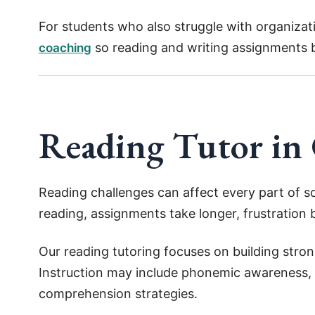
For students who also struggle with organizati
so reading and writing assignments
coaching
Reading Tutor in
Reading challenges can affect every part of s
reading, assignments take longer, frustration 
Our reading tutoring focuses on building strong
Instruction may include phonemic awareness, s
comprehension strategies.