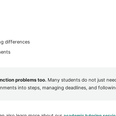
ng differences
ments
unction problems too.
Many students do not just nee
gnments into steps, managing deadlines, and following
can also learn more about our
academic tutoring servi