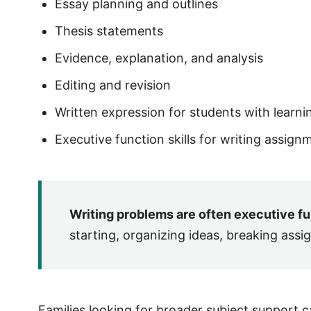
Essay planning and outlines
Thesis statements
Evidence, explanation, and analysis
Editing and revision
Written expression for students with learni
Executive function skills for writing assign
Writing problems are often executive f
starting, organizing ideas, breaking assi
Families looking for broader subject support 