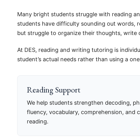
Many bright students struggle with reading an
students have difficulty sounding out words, r
but struggle to organize their thoughts, writ
At DES, reading and writing tutoring is indiv
student’s actual needs rather than using a one-
Reading Support
We help students strengthen decoding, pho
fluency, vocabulary, comprehension, and 
reading.