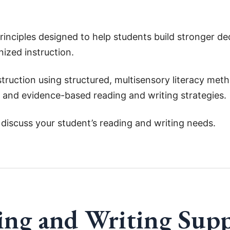
principles designed to help students build stronger d
nized instruction.
truction using structured, multisensory literacy met
 and evidence-based reading and writing strategies.
discuss your student’s reading and writing needs.
ng and Writing Sup