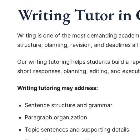
Writing Tutor in
Writing is one of the most demanding academic
structure, planning, revision, and deadlines al
Our writing tutoring helps students build a r
short responses, planning, editing, and executi
Writing tutoring may address:
Sentence structure and grammar
Paragraph organization
Topic sentences and supporting details