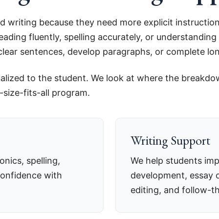
d writing because they need more explicit instruction
eading fluently, spelling accurately, or understandi
e clear sentences, develop paragraphs, or complete l
idualized to the student. We look at where the breakd
size-fits-all program.
Writing Support
nics, spelling,
We help students imp
confidence with
development, essay o
editing, and follow-t