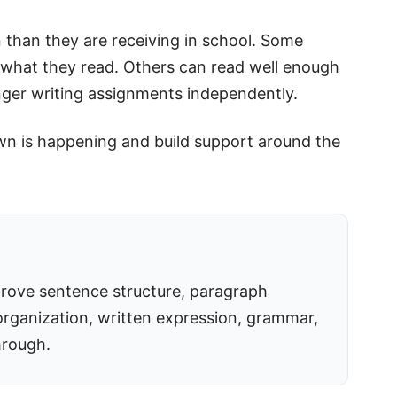
 than they are receiving in school. Some
ng what they read. Others can read well enough
onger writing assignments independently.
own is happening and build support around the
rove sentence structure, paragraph
rganization, written expression, grammar,
hrough.