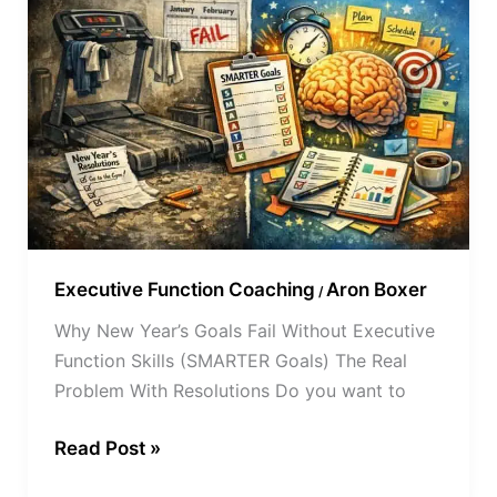
Year’s
Goals
Fail
Without
Executive
Function
Skills
(SMARTER
Goals)
Executive Function Coaching
Aron Boxer
/
Why New Year’s Goals Fail Without Executive
Function Skills (SMARTER Goals) The Real
Problem With Resolutions Do you want to
Read Post »