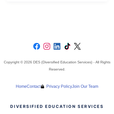
Copyright © 2026 DES (Diversified Education Services) - All Rights
Reserved.
Home
Contact
Privacy Policy
Join Our Team
DIVERSIFIED EDUCATION SERVICES