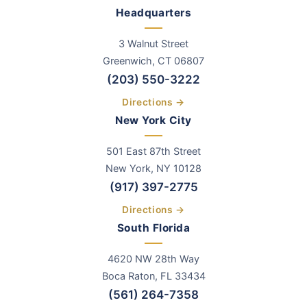
Headquarters
3 Walnut Street
Greenwich
,
CT
06807
(203) 550-3222
Directions →
New York City
501 East 87th Street
New York, NY 10128
(917) 397-2775
Directions →
South Florida
4620 NW 28th Way
Boca Raton, FL 33434
(561) 264-7358