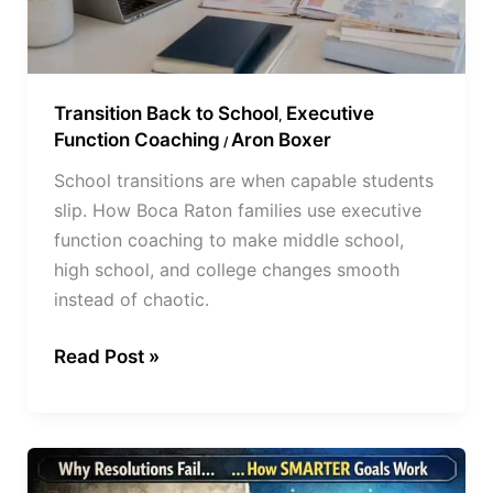
Transition Back to School
Executive
,
Function Coaching
Aron Boxer
/
School transitions are when capable students
slip. How Boca Raton families use executive
function coaching to make middle school,
high school, and college changes smooth
instead of chaotic.
Read Post »
Why
New