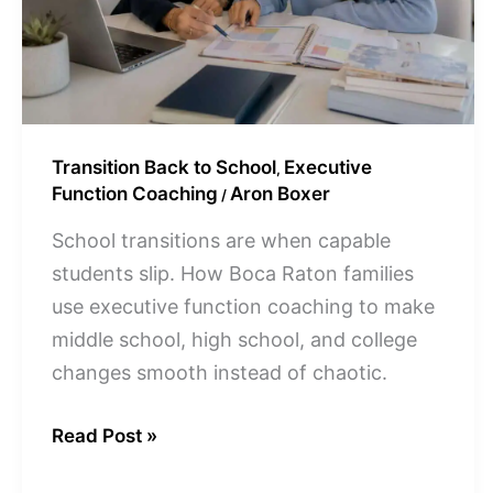
Transition Back to School
Executive
,
Function Coaching
Aron Boxer
/
School transitions are when capable
students slip. How Boca Raton families
use executive function coaching to make
middle school, high school, and college
changes smooth instead of chaotic.
Read Post »