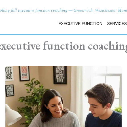
lling fall executive function coaching — Greenwich, Westchester, Manha
EXECUTIVE FUNCTION
SERVICES
executive function coachin
What
Does
an
Executive
Function
Coach
Do?