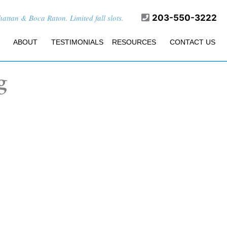
ttan & Boca Raton. Limited fall slots.
203-550-3222
ABOUT
TESTIMONIALS
RESOURCES
CONTACT US
g