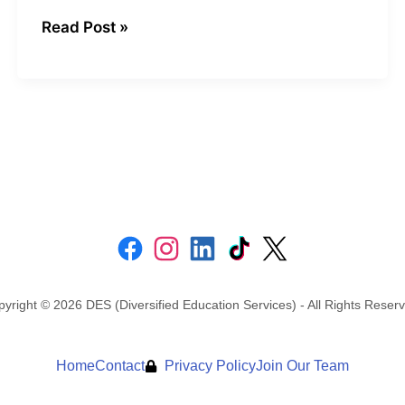
Read Post »
yright © 2026 DES (Diversified Education Services) - All Rights Reser
Home
Contact
Privacy Policy
Join Our Team