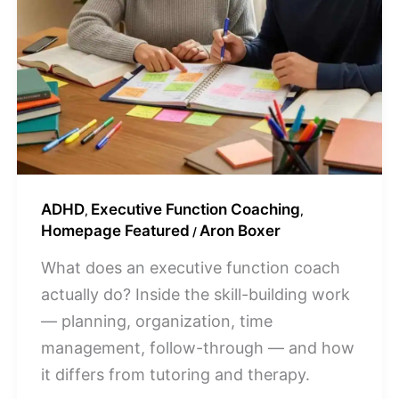
ADHD
Executive Function Coaching
,
,
Homepage Featured
Aron Boxer
/
What does an executive function coach
actually do? Inside the skill-building work
— planning, organization, time
management, follow-through — and how
it differs from tutoring and therapy.