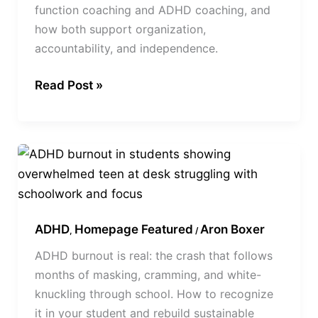
function coaching and ADHD coaching, and
how both support organization,
accountability, and independence.
Read Post »
ADHD
Burnout
in
Students:
ADHD
Homepage Featured
Aron Boxer
Signs,
,
/
Causes,
ADHD burnout is real: the crash that follows
and
months of masking, cramming, and white-
How
knuckling through school. How to recognize
to
it in your student and rebuild sustainable