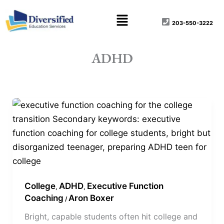
Skip
content
Menu
to
203-550-3222
content
ADHD
Bright
Kid.
Disorganized
Kid.
Same
Kid.
College
ADHD
Executive Function
,
,
Coaching
Aron Boxer
/
Bright, capable students often hit college and