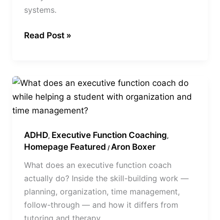
systems.
Help
Teens
Read Post »
What
Does
an
Executive
ADHD
Executive Function Coaching
Function
,
,
Homepage Featured
Aron Boxer
/
Coach
What does an executive function coach
Do?
actually do? Inside the skill-building work —
planning, organization, time management,
follow-through — and how it differs from
tutoring and therapy.