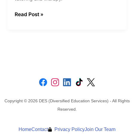
Read Post »
Copyright © 2026 DES (Diversified Education Services) - All Rights
Reserved.
Home
Contact
Privacy Policy
Join Our Team