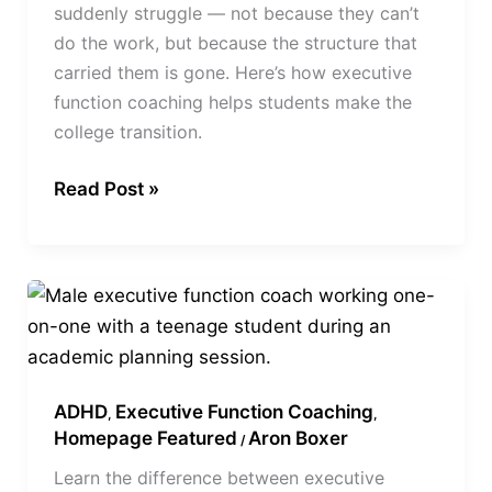
suddenly struggle — not because they can’t
do the work, but because the structure that
carried them is gone. Here’s how executive
function coaching helps students make the
college transition.
Read Post »
Executive
Function
vs
ADHD
ADHD
Executive Function Coaching
Coaching
,
,
Homepage Featured
Aron Boxer
/
Learn the difference between executive