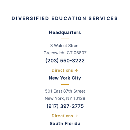
DIVERSIFIED EDUCATION SERVICES
Headquarters
3 Walnut Street
Greenwich
,
CT
06807
(203) 550-3222
Directions →
New York City
501 East 87th Street
New York, NY 10128
(917) 397-2775
Directions →
South Florida