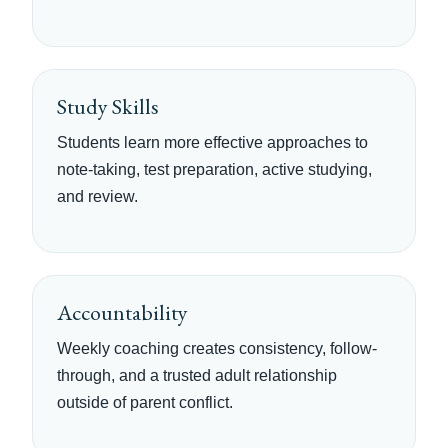
Study Skills
Students learn more effective approaches to
note-taking, test preparation, active studying,
and review.
Accountability
Weekly coaching creates consistency, follow-
through, and a trusted adult relationship
outside of parent conflict.