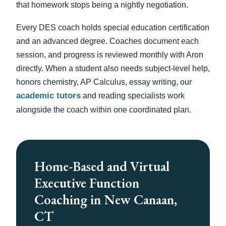
that homework stops being a nightly negotiation.
Every DES coach holds special education certification
and an advanced degree. Coaches document each
session, and progress is reviewed monthly with Aron
directly. When a student also needs subject-level help,
honors chemistry, AP Calculus, essay writing, our
academic tutors
and reading specialists work
alongside the coach within one coordinated plan.
Home-Based and Virtual
Executive Function
Coaching in New Canaan,
CT