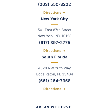
(203) 550-3222
Directions →
New York City
501 East 87th Street
New York, NY 10128
(917) 397-2775
Directions →
South Florida
4620 NW 28th Way
Boca Raton, FL 33434
(561) 264-7358
Directions →
AREAS WE SERVE: