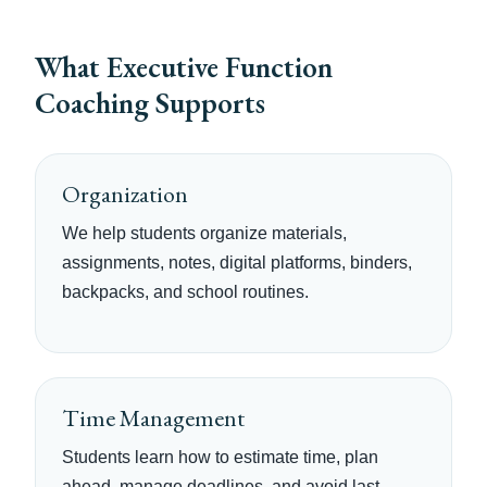
What Executive Function
Coaching Supports
Organization
We help students organize materials,
assignments, notes, digital platforms, binders,
backpacks, and school routines.
Time Management
Students learn how to estimate time, plan
ahead, manage deadlines, and avoid last-