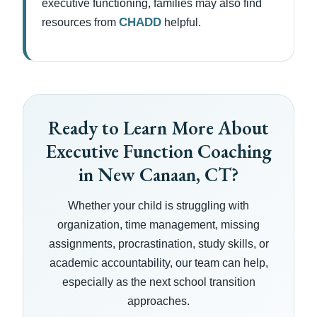
executive functioning, families may also find
CHADD
resources from
helpful.
Ready to Learn More About
Executive Function Coaching
in New Canaan, CT?
Whether your child is struggling with
organization, time management, missing
assignments, procrastination, study skills, or
academic accountability, our team can help,
especially as the next school transition
approaches.