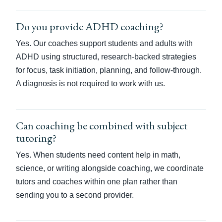
Do you provide ADHD coaching?
Yes. Our coaches support students and adults with
ADHD using structured, research-backed strategies
for focus, task initiation, planning, and follow-through.
A diagnosis is not required to work with us.
Can coaching be combined with subject
tutoring?
Yes. When students need content help in math,
science, or writing alongside coaching, we coordinate
tutors and coaches within one plan rather than
sending you to a second provider.