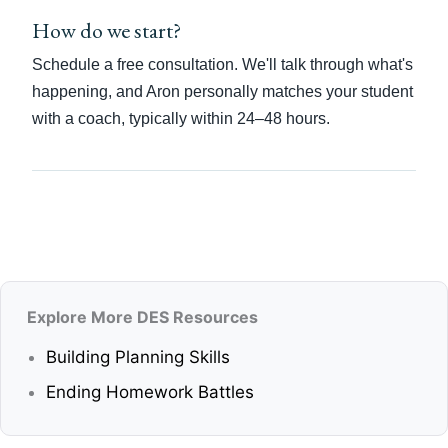
How do we start?
Schedule a free consultation. We'll talk through what's
happening, and Aron personally matches your student
with a coach, typically within 24–48 hours.
Explore More DES Resources
Building Planning Skills
Ending Homework Battles