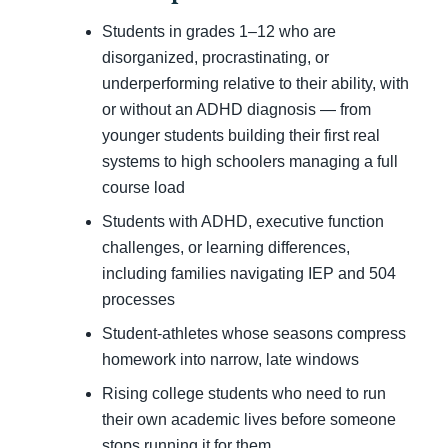
Students in grades 1–12 who are
disorganized, procrastinating, or
underperforming relative to their ability, with
or without an ADHD diagnosis — from
younger students building their first real
systems to high schoolers managing a full
course load
Students with ADHD, executive function
challenges, or learning differences,
including families navigating IEP and 504
processes
Student-athletes whose seasons compress
homework into narrow, late windows
Rising college students who need to run
their own academic lives before someone
stops running it for them