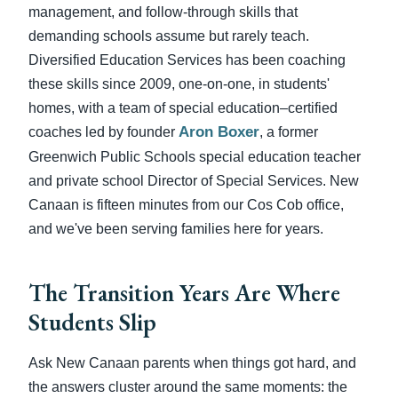
management, and follow-through skills that
demanding schools assume but rarely teach.
Diversified Education Services has been coaching
these skills since 2009, one-on-one, in students'
homes, with a team of special education–certified
Aron Boxer
coaches led by founder
, a former
Greenwich Public Schools special education teacher
and private school Director of Special Services. New
Canaan is fifteen minutes from our Cos Cob office,
and we've been serving families here for years.
The Transition Years Are Where
Students Slip
Ask New Canaan parents when things got hard, and
the answers cluster around the same moments: the