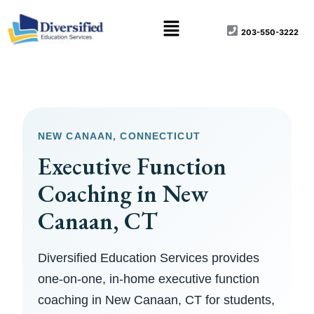
Skip
content
Menu
to
203-550-3222
content
NEW CANAAN, CONNECTICUT
Executive Function
Coaching in New
Canaan, CT
Diversified Education Services provides
one-on-one, in-home executive function
coaching in New Canaan, CT for students,