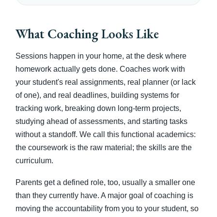
What Coaching Looks Like
Sessions happen in your home, at the desk where
homework actually gets done. Coaches work with
your student's real assignments, real planner (or lack
of one), and real deadlines, building systems for
tracking work, breaking down long-term projects,
studying ahead of assessments, and starting tasks
without a standoff. We call this functional academics:
the coursework is the raw material; the skills are the
curriculum.
Parents get a defined role, too, usually a smaller one
than they currently have. A major goal of coaching is
moving the accountability from you to your student, so