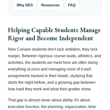
Why DES
Resources
FAQ
Helping Capable Students Manage
Rigor and Become Independent
New Canaan students don't lack ambition, they lack
margin. Between rigorous course loads, athletics, and
activities, the students we meet here are often doing
everything at once and managing none of it well:
assignments tracked in their heads, studying that
starts the night before, and a growing gap between
how hard they work and what their grades show.
That gap is almost never about ability. It's about
executive function, the planning, organization, time