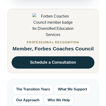
PROFESSIONAL RECOGNITION
Member, Forbes Coaches Council
Schedule a Consultation
The Transition Years
What We Support
Our Approach
Who We Help