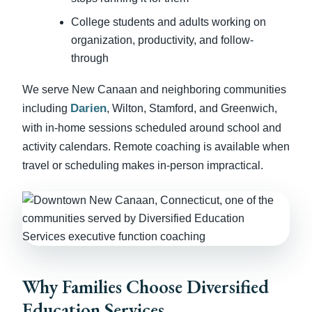
College students and adults working on
organization, productivity, and follow-
through
We serve New Canaan and neighboring communities
Darien
including
, Wilton, Stamford, and Greenwich,
with in-home sessions scheduled around school and
activity calendars. Remote coaching is available when
travel or scheduling makes in-person impractical.
Why Families Choose Diversified
Education Services