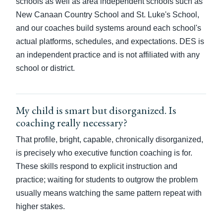
schools as well as area independent schools such as
New Canaan Country School and St. Luke's School,
and our coaches build systems around each school's
actual platforms, schedules, and expectations. DES is
an independent practice and is not affiliated with any
school or district.
My child is smart but disorganized. Is
coaching really necessary?
That profile, bright, capable, chronically disorganized,
is precisely who executive function coaching is for.
These skills respond to explicit instruction and
practice; waiting for students to outgrow the problem
usually means watching the same pattern repeat with
higher stakes.