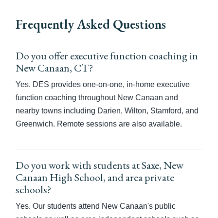
Frequently Asked Questions
Do you offer executive function coaching in
New Canaan, CT?
Yes. DES provides one-on-one, in-home executive
function coaching throughout New Canaan and
nearby towns including Darien, Wilton, Stamford, and
Greenwich. Remote sessions are also available.
Do you work with students at Saxe, New
Canaan High School, and area private
schools?
Yes. Our students attend New Canaan's public