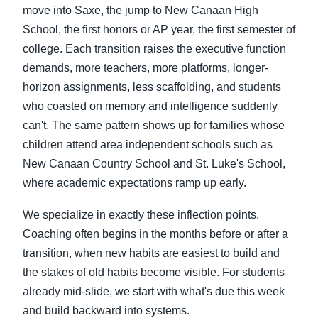
move into Saxe, the jump to New Canaan High
School, the first honors or AP year, the first semester of
college. Each transition raises the executive function
demands, more teachers, more platforms, longer-
horizon assignments, less scaffolding, and students
who coasted on memory and intelligence suddenly
can't. The same pattern shows up for families whose
children attend area independent schools such as
New Canaan Country School and St. Luke's School,
where academic expectations ramp up early.
We specialize in exactly these inflection points.
Coaching often begins in the months before or after a
transition, when new habits are easiest to build and
the stakes of old habits become visible. For students
already mid-slide, we start with what's due this week
and build backward into systems.