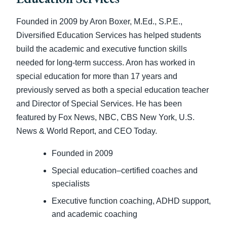
Founded in 2009 by Aron Boxer, M.Ed., S.P.E.,
Diversified Education Services has helped students
build the academic and executive function skills
needed for long-term success. Aron has worked in
special education for more than 17 years and
previously served as both a special education teacher
and Director of Special Services. He has been
featured by Fox News, NBC, CBS New York, U.S.
News & World Report, and CEO Today.
Founded in 2009
Special education–certified coaches and
specialists
Executive function coaching, ADHD support,
and academic coaching