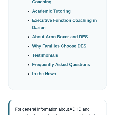
Coaching
Academic Tutoring
Executive Function Coaching in
Darien
About Aron Boxer and DES
Why Families Choose DES
Testimonials
Frequently Asked Questions
In the News
For general information about ADHD and