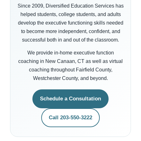
Since 2009, Diversified Education Services has
helped students, college students, and adults
develop the executive functioning skills needed
to become more independent, confident, and
successful both in and out of the classroom.
We provide in-home executive function
coaching in New Canaan, CT as well as virtual
coaching throughout Fairfield County,
Westchester County, and beyond.
Schedule a Consultation
Call 203-550-3222