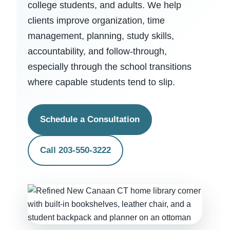
college students, and adults. We help
clients improve organization, time
management, planning, study skills,
accountability, and follow-through,
especially through the school transitions
where capable students tend to slip.
Schedule a Consultation
Call 203-550-3222