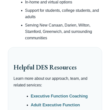
In-home and virtual options
Support for students, college students, and
adults
Serving New Canaan, Darien, Wilton,
Stamford, Greenwich, and surrounding
communities
Helpful DES Resources
Learn more about our approach, team, and
related services:
Executive Function Coaching
Adult Executive Function