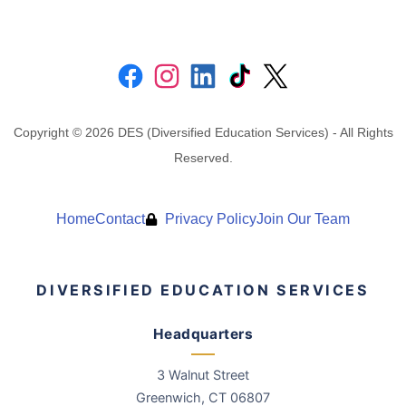
Copyright © 2026 DES (Diversified Education Services) - All Rights
Reserved.
Home
Contact
Privacy Policy
Join Our Team
DIVERSIFIED EDUCATION SERVICES
Headquarters
3 Walnut Street
Greenwich
,
CT
06807