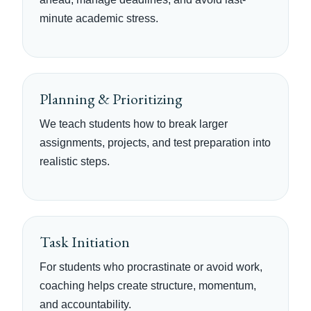
minute academic stress.
Planning & Prioritizing
We teach students how to break larger
assignments, projects, and test preparation into
realistic steps.
Task Initiation
For students who procrastinate or avoid work,
coaching helps create structure, momentum,
and accountability.