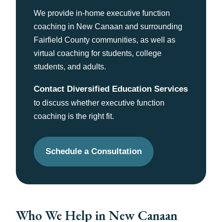
We provide in-home executive function
coaching in New Canaan and surrounding
Fairfield County communities, as well as
virtual coaching for students, college
students, and adults.
Contact Diversified Education Services
to discuss whether executive function
coaching is the right fit.
Schedule a Consultation
Who We Help in New Canaan