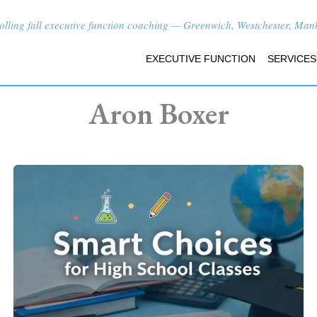
lling fall executive function coaching — Greenwich, Westchester, Manha
EXECUTIVE FUNCTION
SERVICES
Aron Boxer
How
to
Choose
High
School
Classes
in
Greenwich