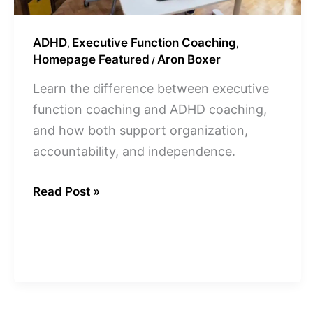
ADHD
Executive Function Coaching
,
,
Homepage Featured
Aron Boxer
/
Learn the difference between executive
function coaching and ADHD coaching,
and how both support organization,
accountability, and independence.
Read Post »