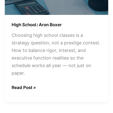
CT
High School
Aron Boxer
/
Choosing high school classes is a
strategy question, not a prestige contest.
How to balance rigor, interest, and
executive function realities so the
schedule works all year — not just on
paper.
Read Post »