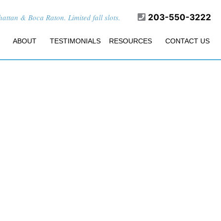
ttan & Boca Raton. Limited fall slots.
203-550-3222
ABOUT
TESTIMONIALS
RESOURCES
CONTACT US