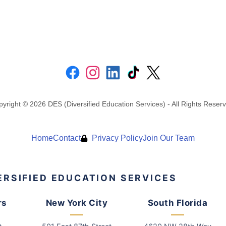
yright © 2026 DES (Diversified Education Services) - All Rights Reser
Home
Contact
Privacy Policy
Join Our Team
ERSIFIED EDUCATION SERVICES
rs
New York City
South Florida